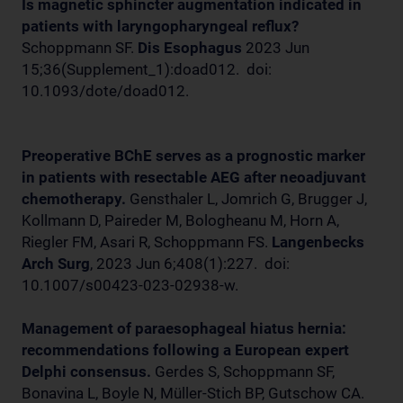
Is magnetic sphincter augmentation indicated in
patients with laryngopharyngeal reflux?
Schoppmann SF.
Dis Esophagus
2023 Jun
15;36(Supplement_1):doad012. doi:
10.1093/dote/doad012.
Preoperative BChE serves as a prognostic marker
in patients with resectable AEG after neoadjuvant
chemotherapy.
Gensthaler L, Jomrich G, Brugger J,
Kollmann D, Paireder M, Bologheanu M, Horn A,
Riegler FM, Asari R, Schoppmann FS.
Langenbecks
Arch Surg
, 2023 Jun 6;408(1):227. doi:
10.1007/s00423-023-02938-w.
Management of paraesophageal hiatus hernia:
recommendations following a European expert
Delphi consensus.
Gerdes S, Schoppmann SF,
Bonavina L, Boyle N, Müller-Stich BP, Gutschow CA.