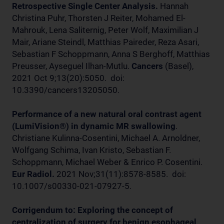
Retrospective Single Center Analysis.
Hannah
Christina Puhr, Thorsten J Reiter, Mohamed El-
Mahrouk, Lena Saliternig, Peter Wolf, Maximilian J
Mair, Ariane Steindl, Matthias Paireder, Reza Asari,
Sebastian F Schoppmann, Anna S Berghoff, Matthias
Preusser, Ayseguel Ilhan-Mutlu.
Cancers
(Basel),
2021 Oct 9;13(20):5050. doi:
10.3390/cancers13205050.
Performance of a new natural oral contrast agent
(LumiVision®) in dynamic MR swallowing
.
Christiane Kulinna-Cosentini, Michael A. Arnoldner,
Wolfgang Schima, Ivan Kristo, Sebastian F.
Schoppmann, Michael Weber & Enrico P. Cosentini.
Eur Radiol.
2021 Nov;31(11):8578-8585. doi:
10.1007/s00330-021-07927-5.
Corrigendum to: Exploring the concept of
centralization of surgery for benign esophageal