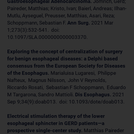
Gastroesophageal Adenocarcinoma.
Jomrich, Gerd;
Paireder, Matthias; Kristo, Ivan; Baierl, Andreas; Ilhan-
Mutlu, Ayseguel, Preusser, Matthias, Asari, Reza;
Schoppmann, Sebastian F.
Ann Surg.
2021 Mar
1;273(3):532-541. doi:
10.1097/SLA.0000000000003370.
Exploring the concept of centralization of surgery
for benign esophageal diseases: a Delphi based
consensus from the European Society for Diseases
of the Esophagus.
Marialuisa Lugaresi, Philippe
Nafteux, Magnus Nilsson, John V Reynolds,
Riccardo Rosati, Sebastian F Schoppmann, Eduardo
M Targarona, Sandro Mattioli.
Dis Esophagus.
2021
Sep 9;34(9):doab013. doi: 10.1093/dote/doab013.
Electrical stimulation therapy of the lower
esophageal sphincter in GERD patients—a
prospective single-center study.
Matthias Paireder