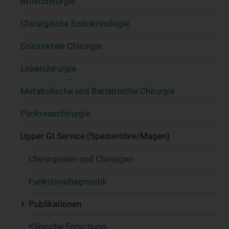
Brustchirurgie
Chirurgische Endokrinologie
Colorektale Chirurgie
Leberchirurgie
Metabolische und Bariatrische Chirurgie
Pankreaschirurgie
Upper GI Service (Speiseröhre/Magen)
Chirurginnen und Chirurgen
Funktionsdiagnostik
Publikationen
Klinische Forschung