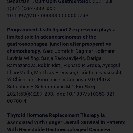
Sebastian F.
Curr Opin Gastroenterol.
2021 Jul
1;37(4):384-389. doi:
10.1097/MOG.0000000000000748
Programmed death ligand 2 expression plays a
limited role in adenocarcinomas of the
gastroesophageal junction after preoperative
chemotherapy.
Gerd Jomrich, Dagmar Kollmann,
Lavinia Wilfing, Sanja Radosavljevic, Dariga
Ramazanova, Robin Ristl, Richard P. Grose, Aysegül
Ilhan-Mutlu, Matthias Preusser, Christina Fassnacht,
Yi-Chien Tsai, Emmanuella Guenova MD, PhD &
Sebastian F. Schoppmann MD.
Eur Surg.
2021;53(6):287-293. doi: 10.1007/s10353-021-
00700-4.
Thyroid Hormone Replacement Therapy Is
Associated With Longer Overall Survival in Patients
With Resectable Gastroesophageal Cancer-a