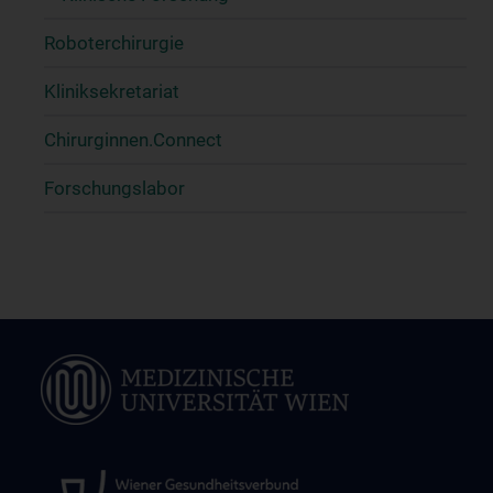
Roboterchirurgie
Kliniksekretariat
Chirurginnen.Connect
Forschungslabor