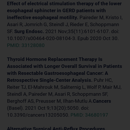
Effect of electrical stimulation therapy of the lower
esophageal sphincter in GERD patients with
ineffective esophageal motility.
Paireder M, Kristo I,
Asari R, Jomrich G, Steindl J, Rieder E, Schoppmann
SF.
Surg Endosc.
2021 Nov;35(11):6101-6107. doi:
10.1007/s00464-020-08104-3. Epub 2020 Oct 30.
PMID: 33128080
Thyroid Hormone Replacement Therapy Is
Associated with Longer Overall Survival in Patients
with Resectable Gastroesophageal Cancer: A
Retrospective Single-Center Analysis.
Puhr HC,
Reiter TJ, El-Mahrouk M, Saliternig L, Wolf P, Mair MJ,
Steindl A, Paireder M, Asari R, Schoppmann SF,
Berghoff AS, Preusser M, Ilhan-Mutlu A.
Cancers
(Basel). 2021 Oct 9;13(20):5050. doi:
10.3390/cancers13205050.
PMID: 34680197
Alternative Surgical Anti-Reflux Procedures.