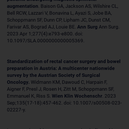
augmentation
. Baison GA, Jackson AS, Wilshire CL,
Bell RCW, Lazzari V, Bonavina L, Ayazi S, Jobe BA,
Schoppmann SF, Dunn CP, Lipham JC, Dunst CM,
Farivar AS, Bograd AJ, Louie BE.
Ann Surg
Ann Surg.
2023 Apr 1;277(4):e793-e800. doi:
10.1097/SLA.0000000000005369.
Standardization of rectal cancer surgery and bowel
preparation in Austria: A multicenter nationwide
survey by the Austrian Society of Surgical
Oncology.
Widmann KM, Dawoud C, Harpain F,
Aigner F, Presl J, Rosen H, Zitt M, Schoppmann SF,
Emmanuel K, Riss S.
Wien Klin Wochenschr
. 2023
Sep;135(17-18):457-462. doi: 10.1007/s00508-023-
02227-y.