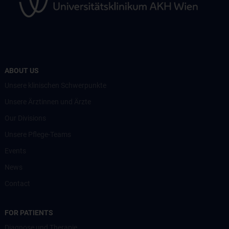
ABOUT US
Unsere klinischen Schwerpunkte
Unsere Ärztinnen und Ärzte
Our Divisions
Unsere Pflege-Teams
Events
News
Contact
FOR PATIENTS
Diagnose und Therapie