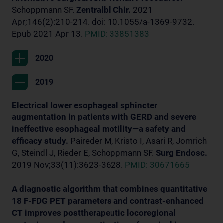
Schoppmann SF.
Zentralbl Chir.
2021
Apr;146(2):210-214. doi: 10.1055/a-1369-9732.
Epub 2021 Apr 13.
PMID: 33851383
2020
2019
Electrical lower esophageal sphincter
augmentation in patients with GERD and severe
ineffective esophageal motility—a safety and
efficacy study.
Paireder M, Kristo I, Asari R, Jomrich
G, Steindl J, Rieder E, Schoppmann SF.
Surg Endosc.
2019 Nov;33(11):3623-3628.
PMID: 30671665
A diagnostic algorithm that combines quantitative
18 F-FDG PET parameters and contrast-enhanced
CT improves posttherapeutic locoregional