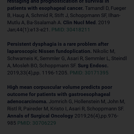
restaging and prognostication of survival in
patients with esophageal cancer.
Tamandl D, Fueger
B, Haug A, Schmid R, Stift J, Schoppmann SF, Ilhan-
Mutlu A, Ba-Ssalamah A.
Clin Nucl Med
. 2019
Jan;44(1):e13-e21.
PMID: 30418211
Persistent dysphagia is a rare problem after
laparoscopic Nissen fundoplication.
Nikolic M,
Schwameis K, Semmler G, Asari R, Semmler L, Steindl
A, Mosleh BO, Schoppmann SF.
Surg Endosc.
2019,33(4),pp. 1196-1205.
PMID: 30171395
High mean corpuscular volume predicts poor
outcome for patients with gastroesophageal
adenocarcinoma.
Jomrich G, Hollenstein M, John M,
Ristl R, Paireder M, Kristo I, Asari R, Schoppmann SF.
Annals of Surgical Oncology
2019,26(4),pp.976-
985
PMID: 30706229