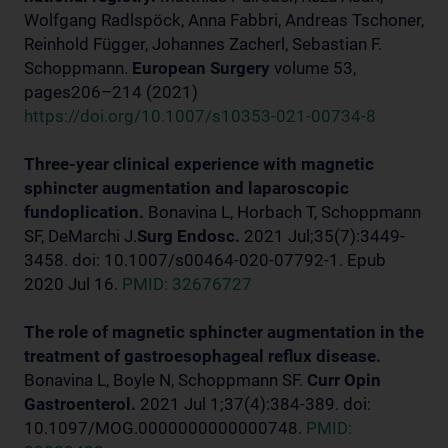
Wolfgang Radlspöck, Anna Fabbri, Andreas Tschoner,
Reinhold Függer, Johannes Zacherl, Sebastian F.
Schoppmann.
European Surgery
volume 53,
pages206–214 (2021)
https://doi.org/10.1007/s10353-021-00734-8
Three-year clinical experience with magnetic
sphincter augmentation and laparoscopic
fundoplication.
Bonavina L, Horbach T, Schoppmann
SF, DeMarchi J.
Surg Endosc.
2021 Jul;35(7):3449-
3458. doi: 10.1007/s00464-020-07792-1. Epub
2020 Jul 16.
PMID: 32676727
The role of magnetic sphincter augmentation in the
treatment of gastroesophageal reflux disease.
Bonavina L, Boyle N, Schoppmann SF.
Curr Opin
Gastroenterol.
2021 Jul 1;37(4):384-389. doi:
10.1097/MOG.0000000000000748.
PMID: