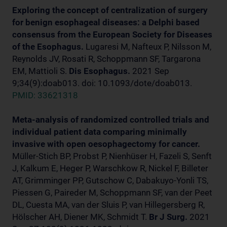
Exploring the concept of centralization of surgery
for benign esophageal diseases: a Delphi based
consensus from the European Society for Diseases
of the Esophagus.
Lugaresi M, Nafteux P, Nilsson M,
Reynolds JV, Rosati R, Schoppmann SF, Targarona
EM, Mattioli S.
Dis Esophagus.
2021 Sep
9;34(9):doab013. doi: 10.1093/dote/doab013.
PMID: 33621318
Meta-analysis of randomized controlled trials and
individual patient data comparing minimally
invasive with open oesophagectomy for cancer.
Müller-Stich BP, Probst P, Nienhüser H, Fazeli S, Senft
J, Kalkum E, Heger P, Warschkow R, Nickel F, Billeter
AT, Grimminger PP, Gutschow C, Dabakuyo-Yonli TS,
Piessen G, Paireder M, Schoppmann SF, van der Peet
DL, Cuesta MA, van der Sluis P, van Hillegersberg R,
Hölscher AH, Diener MK, Schmidt T.
Br J Surg.
2021