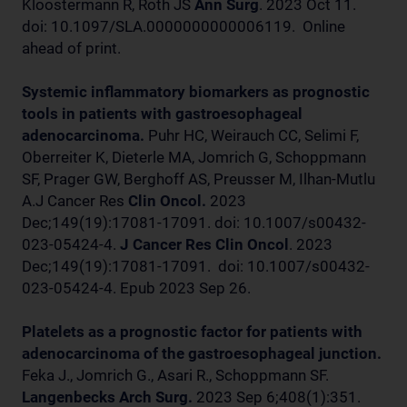
Kloostermann R, Roth JS
Ann Surg
. 2023 Oct 11.
doi: 10.1097/SLA.0000000000006119. Online
ahead of print.
Systemic inflammatory biomarkers as prognostic
tools in patients with gastroesophageal
adenocarcinoma.
Puhr HC, Weirauch CC, Selimi F,
Oberreiter K, Dieterle MA, Jomrich G, Schoppmann
SF, Prager GW, Berghoff AS, Preusser M, Ilhan-Mutlu
A.J Cancer Res
Clin Oncol.
2023
Dec;149(19):17081-17091. doi: 10.1007/s00432-
023-05424-4.
J Cancer Res Clin Oncol
. 2023
Dec;149(19):17081-17091. doi: 10.1007/s00432-
023-05424-4. Epub 2023 Sep 26.
Platelets as a prognostic factor for patients with
adenocarcinoma of the gastroesophageal junction.
Feka J., Jomrich G., Asari R., Schoppmann SF.
Langenbecks Arch Surg.
2023 Sep 6;408(1):351.