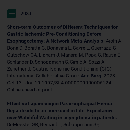
2023
Short-term Outcomes of Different Techniques for
Gastric Ischemic Pre-Conditioning Before
Esophagectomy: A Network Meta-Analysis.
Aiolfi A,
Bona D, Bonitta G, Bonavina L, Cayre L, Guerrazzi G,
Gutschow CA, Lipham J, Manara M, Popa C, Rausa E,
Schlanger D, Schoppmann S, Simić A, Sozzi A,
Zehetner J; Gastric Ischemic Conditioning (GIC)
International Collaborative Group
Ann Surg
. 2023
Oct 13. doi: 10.1097/SLA.0000000000006124.
Online ahead of print.
Effective Laparoscopic Paraesophageal Hernia
Repairleads to an increased in Life-Expectancy
over Watchful Waiting in asymptomatic patients.
DeMeester SR, Bernard L, Schoppmann SF,