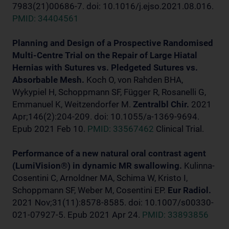
7983(21)00686-7. doi: 10.1016/j.ejso.2021.08.016.
PMID: 34404561
Planning and Design of a Prospective Randomised
Multi-Centre Trial on the Repair of Large Hiatal
Hernias with Sutures vs. Pledgeted Sutures vs.
Absorbable Mesh.
Koch O, von Rahden BHA,
Wykypiel H, Schoppmann SF, Függer R, Rosanelli G,
Emmanuel K, Weitzendorfer M.
Zentralbl Chir.
2021
Apr;146(2):204-209. doi: 10.1055/a-1369-9694.
Epub 2021 Feb 10.
PMID: 33567462
Clinical Trial.
Performance of a new natural oral contrast agent
(LumiVision®) in dynamic MR swallowing.
Kulinna-
Cosentini C, Arnoldner MA, Schima W, Kristo I,
Schoppmann SF, Weber M, Cosentini EP.
Eur Radiol.
2021 Nov;31(11):8578-8585. doi: 10.1007/s00330-
021-07927-5. Epub 2021 Apr 24.
PMID: 33893856