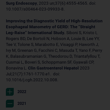
Surg Endoscopy
, 2023 un;37(6):4555-4565. doi:
10.1007/s00464-023-09933-8.
Improving the Diagnostic Yield of High-Resolution
Esophageal Manometry of GERD: The “Straight
Leg-Raise” International Study.
Siboni S, Kristo I,
Rogers BD, De Bortoli N, Hobson A, Louie B, Lee YY,
Tee V, Tolone S, Marabotto E, Visaggi P, Haworth J,
Ivy M, Greenan G, Facchini C, Masuda T, Yano F, Perry
K, Balasubramanian G, Theodorou D, Triantafyllou T,
Cusmai L, Boveri S, Schoppmann SF, Gyawali CP,
Bonavina L.
Clin Gastroenterol Hepatol
2023
Jul;21(7):1761-1770.e1. doi:
10.1016/j.cgh.2022.10.008.
2022
2021