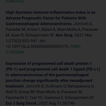
33883422
High Systemic Immune-Inflammation Index is an
Adverse Prognostic Factor for Patients With
Gastroesophageal Adenocarcinoma.
Jomrich G,
Paireder M, Kristo I, Baierl A, Ilhan-Mutlu A, Preusser
M, Asari R, Schoppmann SF.
Ann Surg.
2021 Mar
1;273(3):532-541. doi:
10.1097/SLA.0000000000003370.
PMID:
31425286
Expression of programmed cell death protein 1
(PD-1) and programmed cell death 1 ligand (PD-L1)
in adenocarcinomas of the gastroesophageal
junction change significantly after neoadjuvant
treatment
. Jomrich G, Kollmann D, Ramazanova D,
Ristl R, Grose RP, Ilhan-Mutlu A, Preusser M,
Fassnacht C, Tsai YC, Guenova E, Schoppmann SF.
Eur J Surg Oncol.
2021 Aug 11:S0748-