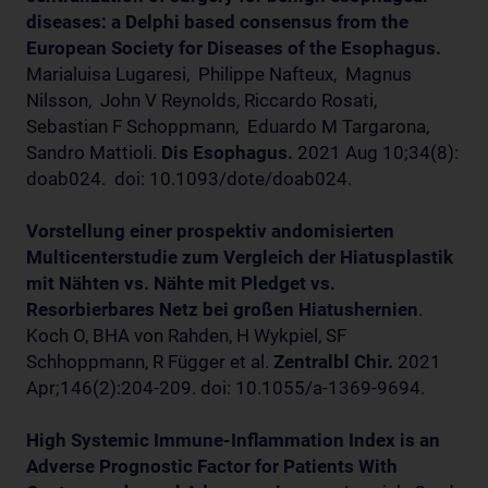
diseases: a Delphi based consensus from the
European Society for Diseases of the Esophagus.
Marialuisa Lugaresi, Philippe Nafteux, Magnus
Nilsson, John V Reynolds, Riccardo Rosati,
Sebastian F Schoppmann, Eduardo M Targarona,
Sandro Mattioli.
Dis Esophagus.
2021 Aug 10;34(8):
doab024. doi: 10.1093/dote/doab024.
Vorstellung einer prospektiv andomisierten
M
ulticenterstudie zum Vergleich der Hiatusplastik
mit Nähten vs. Nähte mit Pledget vs.
Resorbierbares Netz bei großen Hiatushernien
.
Koch O, BHA von Rahden, H Wykpiel, SF
Schhoppmann, R Függer et al.
Zentralbl Chir.
2021
Apr;146(2):204-209. doi: 10.1055/a-1369-9694.
High Systemic Immune-Inflammation Index is an
Adverse Prognostic Factor for Patients With