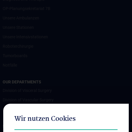
OP-Planungsekretariat 7B
Unsere Ambulanzen
Unsere Stationen
Unsere Intensivstationen
Roboterchirurgie
Tumorboards
Notfälle
OUR DEPARTMENTS
Division of Visceral Surgery
Division of Vascular Surgery
Division of Transplantation
Wir nutzen Cookies
STUDIES, TRAINING AND FURTHER EDUCATION