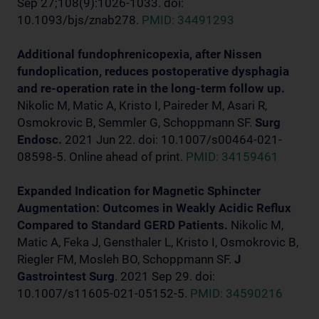
Sep 27;108(9):1026-1033. doi:
10.1093/bjs/znab278.
PMID: 34491293
Additional fundophrenicopexia, after Nissen
fundoplication, reduces postoperative dysphagia
and re-operation rate in the long-term follow up.
Nikolic M, Matic A, Kristo I, Paireder M, Asari R,
Osmokrovic B, Semmler G, Schoppmann SF.
Surg
Endosc.
2021 Jun 22. doi: 10.1007/s00464-021-
08598-5. Online ahead of print.
PMID: 34159461
Expanded Indication for Magnetic Sphincter
Augmentation: Outcomes in Weakly Acidic Reflux
Compared to Standard GERD Patients.
Nikolic M,
Matic A, Feka J, Gensthaler L, Kristo I, Osmokrovic B,
Riegler FM, Mosleh BO, Schoppmann SF.
J
Gastrointest Surg
. 2021 Sep 29. doi:
10.1007/s11605-021-05152-5.
PMID: 34590216