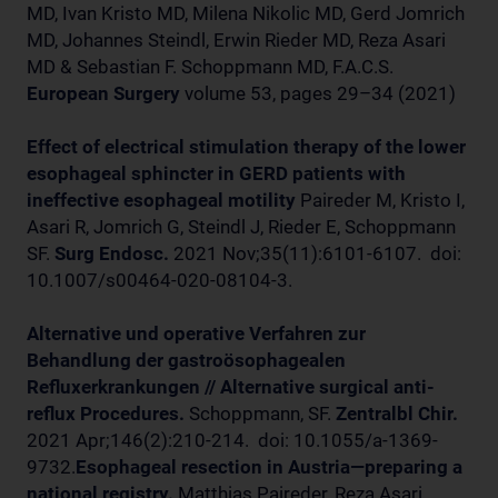
MD, Ivan Kristo MD, Milena Nikolic MD, Gerd Jomrich
MD, Johannes Steindl, Erwin Rieder MD, Reza Asari
MD & Sebastian F. Schoppmann MD, F.A.C.S.
European Surgery
volume 53, pages 29–34 (2021)
Effect of electrical stimulation therapy of the lower
esophageal sphincter in GERD patients with
ineffective esophageal motility
Paireder M, Kristo I,
Asari R, Jomrich G, Steindl J, Rieder E, Schoppmann
SF.
Surg Endosc.
2021 Nov;35(11):6101-6107. doi:
10.1007/s00464-020-08104-3.
Alternative und operative Verfahren zur
Behandlung der gastroösophagealen
Refluxerkrankungen // Alternative surgical anti-
reflux Procedures.
Schoppmann, SF.
Zentralbl Chir.
2021 Apr;146(2):210-214. doi: 10.1055/a-1369-
9732.
Esophageal resection in Austria—preparing a
national registry.
Matthias Paireder, Reza Asari,