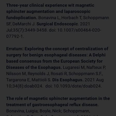
Three-year clinical experience wit magnetic
sphincter augmentation and laparoscopic
fundoplication.
Bonavina L, Horbach T, Schoppmann
SF, DeMarchi J.
Surgical Endoscopic
. 2021
Jul;35(7):3449-3458. doi: 10.1007/s00464-020-
07792-1.
Erratum: Exploring the concept of centralization of
surgery for benign esophageal diseases: A Delphi
based consensus from the European Society for
Diseases of the Esophagus.
Lugaresi M, Nafteux P,
Nilsson M, Reynolds J, Rosati R, Schoppmann S.F.,
Targarona E, Mattioli S.
Dis Esophagus.
2021 Aug
10;34(8):doab024. doi: 10.1093/dote/doab024.
The role of magnetic sphincter augmentation in the
treatment of gastroesophageal reflux disease.
Bonavina, Luigia; Boyle, Nick; Schoppmann,