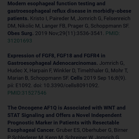
Modern esophageal function testing and
gastroesophageal reflux disease in morbidly-obese
patients.
Kristo I, Paireder M, Jomrich G, Felsenreich
DM, Nikolic M, Langer FB, Prager G, Schoppmann SF.
Obes Surg.
2019 Nov;29(11):3536-3541.
PMID:
31201693
Expression of FGF8, FGF18 and FGFR4 in
Gastroesophageal Adenocarcinomas.
Jomrich G,
Hudec X, Harpain F, Winkler D, Timelthaler G, Mohr T,
Marian B, Schoppmann SF.
Cells
2019 Sep 16;8(9).
pii: E1092. doi: 10.3390/cells8091092.
PMID:31527546
The Oncogene AF1Q is Associated with WNT and
STAT Signaling and Offers a Novel Independent
Prognostic Marker in Patients with Resectable
Esophageal Cancer.
Gruber ES, Oberhuber G, Birner
P, Schlederer M, Kenn M, Schreiner W, Jomrich G,