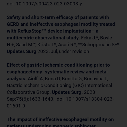
doi: 10.1007/s00423-023-03093-y.
Safety and short-term efficacy of patients with
GERD and ineffective esophageal motility treated
with RefluxStop™ device implantation– a
multicentric observational study.
Feka J.*, Boyle
N.+, Saad M.*, Kristo I.*, Asari R.*, **Schoppmann SF*.
Updates Surg
2023, Jul, under revision
Effect of gastric ischemic conditioning prior to
esophagectomy: systematic review and meta-
analysis.
Aiolfi A, Bona D, Bonitta G, Bonavina L;
Gastric Ischemic Conditioning (GIC) International
Collaborative Group.
Updates Surg.
2023
Sep;75(6):1633-1643. doi: 10.1007/s13304-023-
01601-9
The impact of ineffective esophageal motility on
patients undergoing magnetic sphincter