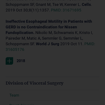
Schoppmann SF, Gnant M, Tse W, Kenner L.
Cells
.
2019 Oct 30;8(11):1357.
PMID: 31671695
Ineffective Esophageal Motility in Patients with
GERD is no Contraindication for Nissen
Fundoplication.
Nikolic M, Schwameis K, Kristo I,
Paireder M, Matic A, Semmler G, Semmler L,
Schoppmann SF.
World J Surg
2019 Oct 11.
PMID:
31605176
2018
Division of Visceral Surgery
Team