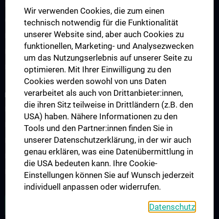
Lehrveranstaltungen
Wir verwenden Cookies, die zum einen
Chirurgische Lehre im Humanmedizinstudium N202
technisch notwendig für die Funktionalität
unserer Website sind, aber auch Cookies zu
Klinisch-Praktisches Jahr (KPJ)
funktionellen, Marketing- und Analysezwecken
Famulatur
um das Nutzungserlebnis auf unserer Seite zu
Fellows & Observer
optimieren. Mit Ihrer Einwilligung zu den
Cookies werden sowohl von uns Daten
verarbeitet als auch von Drittanbieter:innen,
RESEARCH
die ihren Sitz teilweise in Drittländern (z.B. den
Forschung Viszeralchirurgie
USA) haben. Nähere Informationen zu den
Forschung Gefäßchirurgie
Tools und den Partner:innen finden Sie in
unserer Datenschutzerklärung, in der wir auch
Forschung Transplantation
genau erklären, was eine Datenübermittlung in
Preise und Auszeichnungen
die USA bedeuten kann. Ihre Cookie-
Researcher of the month
Einstellungen können Sie auf Wunsch jederzeit
individuell anpassen oder widerrufen.
ALLE NEWS
Datenschutz