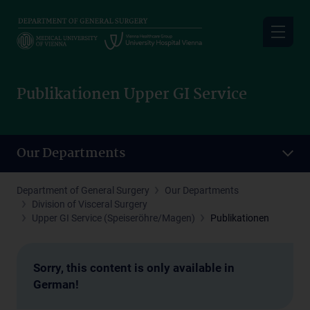
Skip
to
main
content
Publikationen Upper GI Service
Our Departments
Department of General Surgery
Our Departments
Division of Visceral Surgery
Upper GI Service (Speiseröhre/Magen)
Publikationen
Sorry, this content is only available in
German!