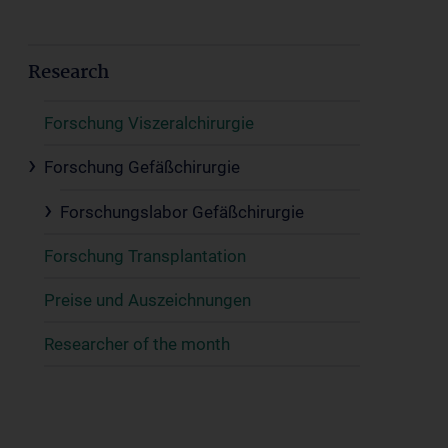
Research
Forschung Viszeralchirurgie
Forschung Gefäßchirurgie
Forschungslabor Gefäßchirurgie
Forschung Transplantation
Preise und Auszeichnungen
Researcher of the month