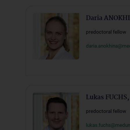
Daria ANOKH
predoctoral fellow
daria.anokhina@med
Lukas FUCHS
predoctoral fellow
lukas.fuchs@meduni