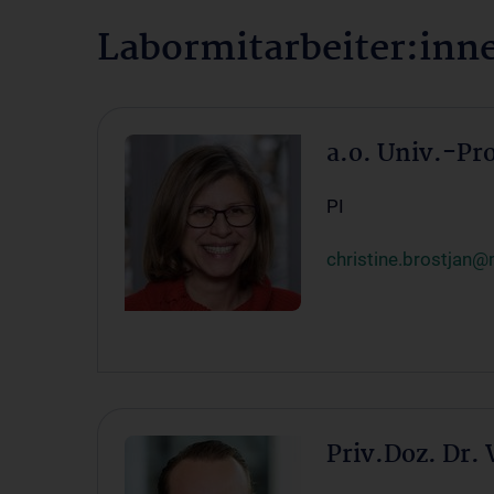
Labormitarbeiter:in
a.o. Univ.-Pr
PI
christine.brostjan@
Priv.Doz. Dr.