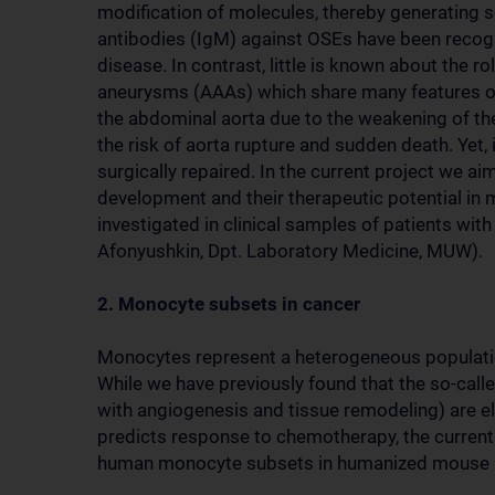
modification of molecules, thereby generating s
antibodies (IgM) against OSEs have been recogni
disease. In contrast, little is known about the r
aneurysms (AAAs) which share many features of 
the abdominal aorta due to the weakening of the 
the risk of aorta rupture and sudden death. Yet,
surgically repaired. In the current project we a
development and their therapeutic potential i
investigated in clinical samples of patients wi
Afonyushkin, Dpt. Laboratory Medicine, MUW).
2. Monocyte subsets in cancer
Monocytes represent a heterogeneous populatio
While we have previously found that the so-cal
with angiogenesis and tissue remodeling) are ele
predicts response to chemotherapy, the current 
human monocyte subsets in humanized mouse m