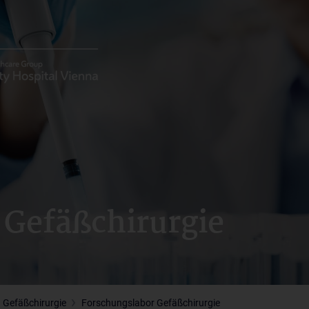
 Gefäßchirurgie
 Gefäßchirurgie
Forschungslabor Gefäßchirurgie