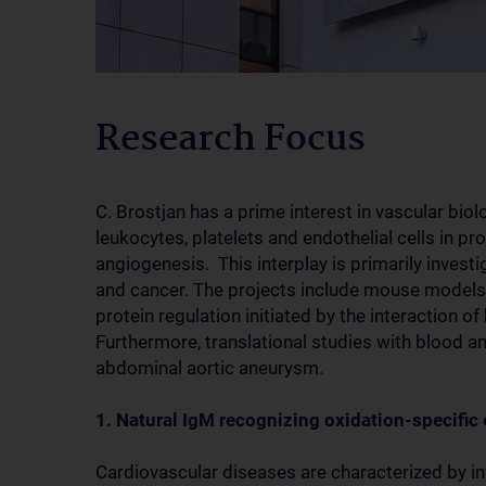
Research Focus
C. Brostjan has a prime interest in vascular bio
leukocytes, platelets and endothelial cells in p
angiogenesis. This interplay is primarily inves
and cancer. The projects include mouse models 
protein regulation initiated by the interaction of
Furthermore, translational studies with blood a
abdominal aortic aneurysm.
1. Natural IgM recognizing oxidation-specific
Cardiovascular diseases are characterized by i