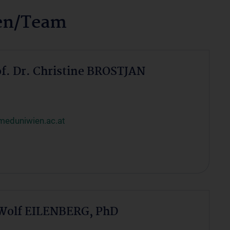
nen/Team
of. Dr. Christine BROSTJAN
meduniwien.ac.at
 Wolf EILENBERG, PhD