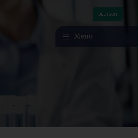
DEUTSCH
Menu