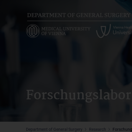
Skip
to
main
content
Forschungslabor
Department of General Surgery
Research
Forschung