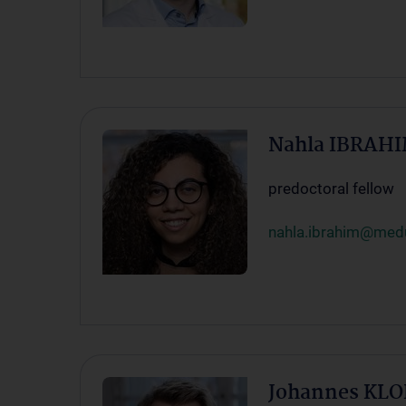
Nahla IBRAHI
predoctoral fellow
nahla.ibrahim@medu
Johannes KLO