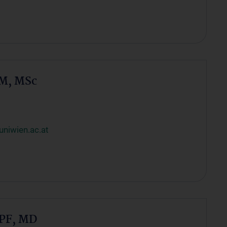
M, MSc
niwien.ac.at
PF, MD