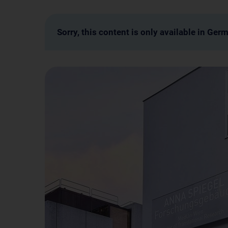
Sorry, this content is only available in Ger