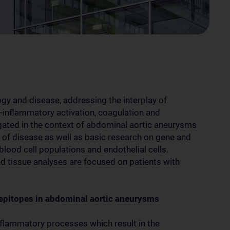
logy and disease, addressing the interplay of
ro-inflammatory activation, coagulation and
tigated in the context of abdominal aortic aneurysms
of disease as well as basic research on gene and
 blood cell populations and endothelial cells.
nd tissue analyses are focused on patients with
 epitopes in abdominal aortic aneurysms
nflammatory processes which result in the