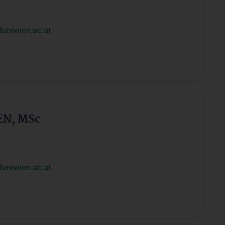
uniwien.ac.at
EN, MSc
uniwien.ac.at