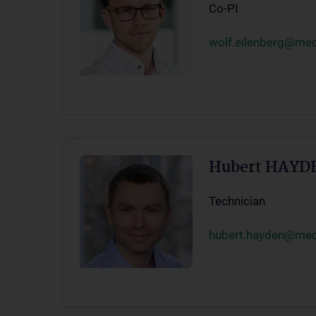
Co-PI
wolf.eilenberg@med
Hubert HAYD
Technician
hubert.hayden@med