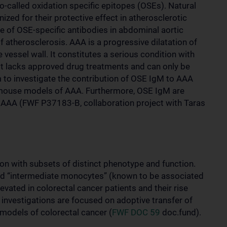
o-called oxidation specific epitopes (OSEs). Natural
zed for their protective effect in atherosclerotic
ole of OSE-specific antibodies in abdominal aortic
atherosclerosis. AAA is a progressive dilatation of
vessel wall. It constitutes a serious condition with
 it lacks approved drug treatments and can only be
im to investigate the contribution of OSE IgM to AAA
n mouse models of AAA. Furthermore, OSE IgM are
th AAA (FWF P37183-B, collaboration project with Taras
n with subsets of distinct phenotype and function.
led “intermediate monocytes” (known to be associated
vated in colorectal cancer patients and their rise
investigations are focused on adoptive transfer of
odels of colorectal cancer (
FWF DOC 59
doc.fund).