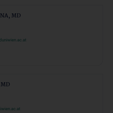
INA, MD
uniwien.ac.at
, MD
wien.ac.at