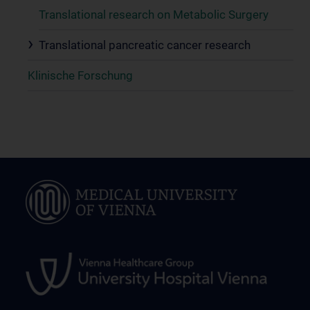
Translational research on Metabolic Surgery
Translational pancreatic cancer research
Klinische Forschung