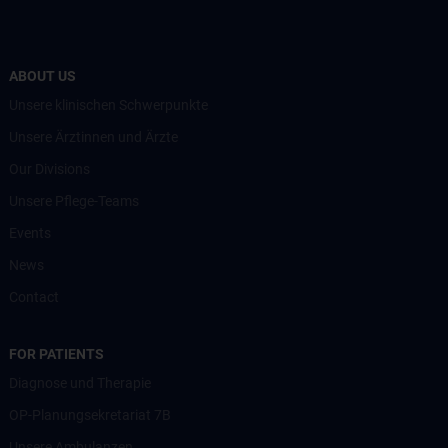
ABOUT US
Unsere klinischen Schwerpunkte
Unsere Ärztinnen und Ärzte
Our Divisions
Unsere Pflege-Teams
Events
News
Contact
FOR PATIENTS
Diagnose und Therapie
OP-Planungsekretariat 7B
Unsere Ambulanzen