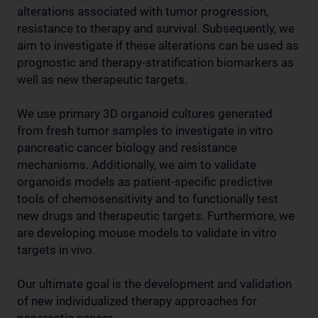
alterations associated with tumor progression,
resistance to therapy and survival. Subsequently, we
aim to investigate if these alterations can be used as
prognostic and therapy-stratification biomarkers as
well as new therapeutic targets.
We use primary 3D organoid cultures generated
from fresh tumor samples to investigate in vitro
pancreatic cancer biology and resistance
mechanisms. Additionally, we aim to validate
organoids models as patient-specific predictive
tools of chemosensitivity and to functionally test
new drugs and therapeutic targets. Furthermore, we
are developing mouse models to validate in vitro
targets in vivo.
Our ultimate goal is the development and validation
of new individualized therapy approaches for
pancreatic cancer.