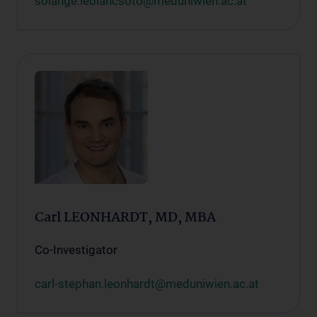
solange.leblancsoto@meduniwien.ac.at
Carl LEONHARDT, MD, MBA
Co-Investigator
carl-stephan.leonhardt@meduniwien.ac.at