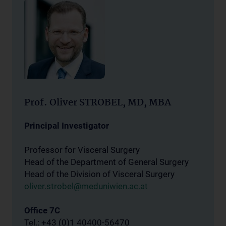
Prof. Oliver STROBEL, MD, MBA
Principal Investigator
Professor for Visceral Surgery
Head of the Department of General Surgery
Head of the Division of Visceral Surgery
oliver.strobel@meduniwien.ac.at
Office 7C
Tel.: +43 (0)1 40400-56470