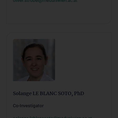
oliver.strobel@meduniwien.ac.at
Solange LE BLANC SOTO, PhD
Co-Investigator