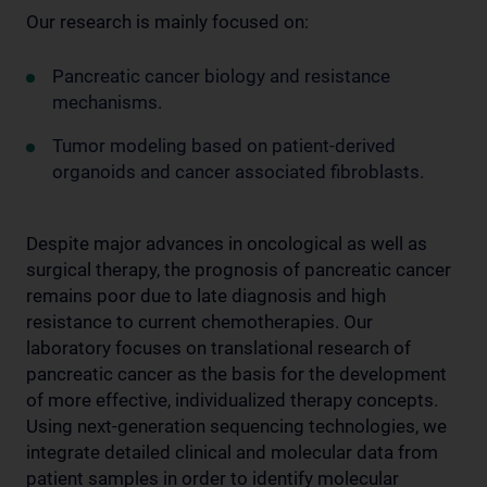
Our research is mainly focused on:
Pancreatic cancer biology and resistance
mechanisms.
Tumor modeling based on patient-derived
organoids and cancer associated fibroblasts.
Despite major advances in oncological as well as
surgical therapy, the prognosis of pancreatic cancer
remains poor due to late diagnosis and high
resistance to current chemotherapies. Our
laboratory focuses on translational research of
pancreatic cancer as the basis for the development
of more effective, individualized therapy concepts.
Using next-generation sequencing technologies, we
integrate detailed clinical and molecular data from
patient samples in order to identify molecular