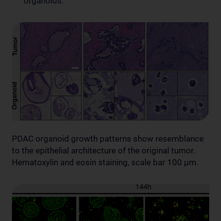
organoids.
PDAC organoid growth patterns show resemblance
to the epithelial architecture of the original tumor.
Hematoxylin and eosin staining, scale bar 100 µm.