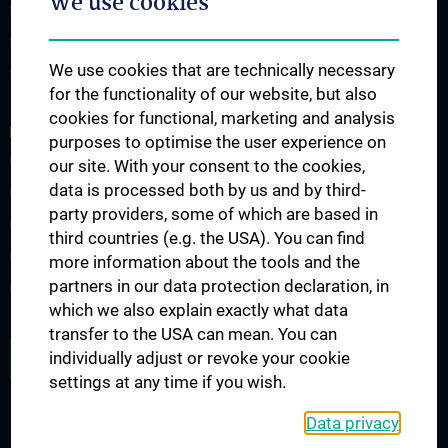
We use cookies
Klinisch-Praktisches Jahr (KPJ)
Famulatur
We use cookies that are technically necessary
Fellows & Observer
for the functionality of our website, but also
cookies for functional, marketing and analysis
RESEARCH
purposes to optimise the user experience on
Forschung Viszeralchirurgie
our site. With your consent to the cookies,
data is processed both by us and by third-
Forschung Gefäßchirurgie
party providers, some of which are based in
Forschung Transplantation
third countries (e.g. the USA). You can find
Preise und Auszeichnungen
more information about the tools and the
partners in our data protection declaration, in
Researcher of the month
which we also explain exactly what data
transfer to the USA can mean. You can
ALL NEWS
individually adjust or revoke your cookie
settings at any time if you wish.
Data privacy
Legal