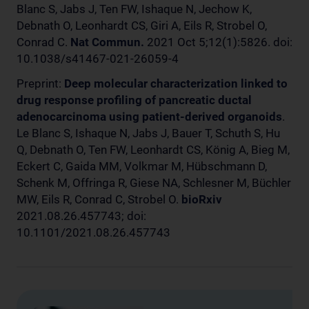
Blanc S, Jabs J, Ten FW, Ishaque N, Jechow K,
Debnath O, Leonhardt CS, Giri A, Eils R, Strobel O,
Conrad C.
Nat Commun.
2021 Oct 5;12(1):5826. doi:
10.1038/s41467-021-26059-4
Preprint:
Deep molecular characterization linked to
drug response profiling of pancreatic ductal
adenocarcinoma using patient-derived organoids
.
Le Blanc S, Ishaque N, Jabs J, Bauer T, Schuth S, Hu
Q, Debnath O, Ten FW, Leonhardt CS, König A, Bieg M,
Eckert C, Gaida MM, Volkmar M, Hübschmann D,
Schenk M, Offringa R, Giese NA, Schlesner M, Büchler
MW, Eils R, Conrad C, Strobel O.
bioRxiv
2021.08.26.457743; doi:
10.1101/2021.08.26.457743