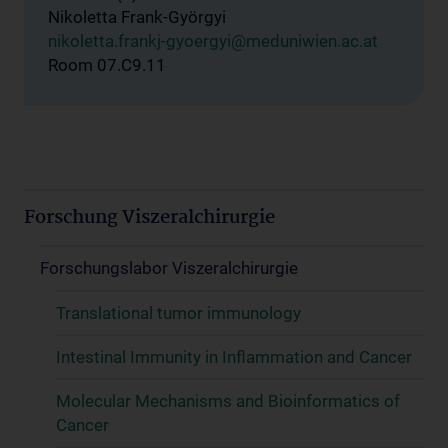
Nikoletta Frank-Györgyi
nikoletta.frankj-gyoergyi@meduniwien.ac.at
Room 07.C9.11
Forschung Viszeralchirurgie
Forschungslabor Viszeralchirurgie
Translational tumor immunology
Intestinal Immunity in Inflammation and Cancer
Molecular Mechanisms and Bioinformatics of
Cancer