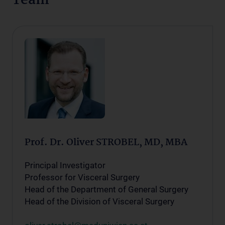
Team
Prof. Dr. Oliver STROBEL, MD, MBA
Principal Investigator
Professor for Visceral Surgery
Head of the Department of General Surgery
Head of the Division of Visceral Surgery