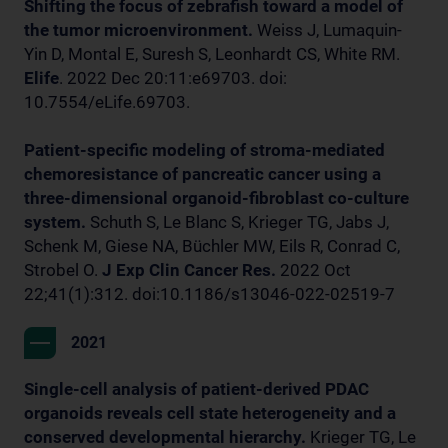
Shifting the focus of zebrafish toward a model of
the tumor microenvironment.
Weiss J, Lumaquin-
Yin D, Montal E, Suresh S, Leonhardt CS, White RM.
Elife
. 2022 Dec 20:11:e69703. doi:
10.7554/eLife.69703.
Patient-specific modeling of stroma-mediated
chemoresistance of pancreatic cancer using a
three-dimensional organoid-fibroblast co-culture
system.
Schuth S, Le Blanc S, Krieger TG, Jabs J,
Schenk M, Giese NA, Büchler MW, Eils R, Conrad C,
Strobel O.
J Exp Clin Cancer Res.
2022 Oct
22;41(1):312. doi:10.1186/s13046-022-02519-7
2021
Single-cell analysis of patient-derived PDAC
organoids reveals cell state heterogeneity and a
conserved developmental hierarchy.
Krieger TG, Le