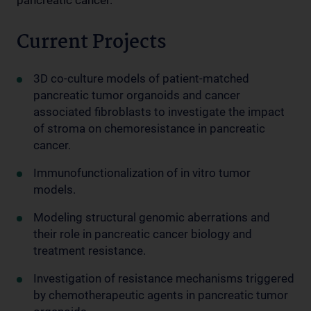
Current Projects
3D co-culture models of patient-matched
pancreatic tumor organoids and cancer
associated fibroblasts to investigate the impact
of stroma on chemoresistance in pancreatic
cancer.
Immunofunctionalization of in vitro tumor
models.
Modeling structural genomic aberrations and
their role in pancreatic cancer biology and
treatment resistance.
Investigation of resistance mechanisms triggered
by chemotherapeutic agents in pancreatic tumor