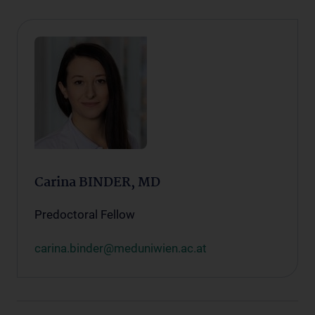
Carina BINDER, MD
Predoctoral Fellow
carina.binder@meduniwien.ac.at