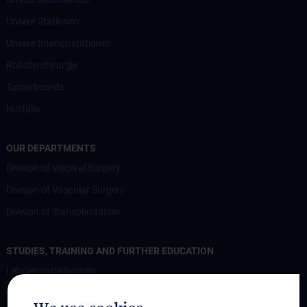
Unsere Stationen
Unsere Intensivstationen
Roboterchirurgie
Tumorboards
Notfälle
OUR DEPARTMENTS
Division of Visceral Surgery
Division of Vascular Surgery
Division of Transplantation
STUDIES, TRAINING AND FURTHER EDUCATION
Lehrveranstaltungen
Chirurgische Lehre im Humanmedizinstudium N202