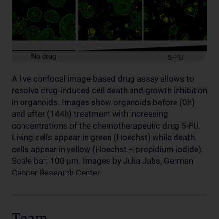
A live confocal image-based drug assay allows to
resolve drug‐induced cell death and growth inhibition
in organoids. Images show organoids before (0h)
and after (144h) treatment with increasing
concentrations of the chemotherapeutic drug 5-FU.
Living cells appear in green (Hoechst) while death
cells appear in yellow (Hoechst + propidium iodide).
Scale bar: 100 µm. Images by Julia Jabs, German
Cancer Research Center.