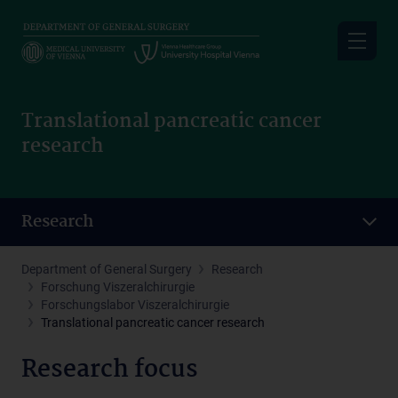
Skip
to
main
content
Translational pancreatic cancer
research
Research
Department of General Surgery
Research
Forschung Viszeralchirurgie
Forschungslabor Viszeralchirurgie
Translational pancreatic cancer research
Research focus