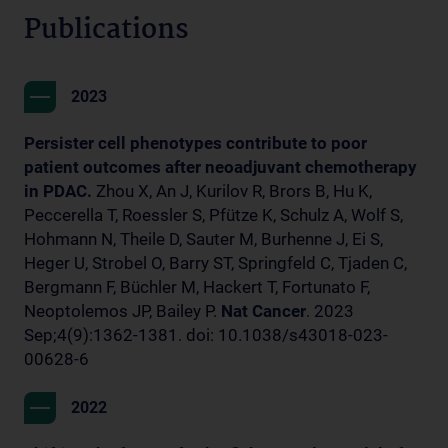
Publications
2023
Persister cell phenotypes contribute to poor
patient outcomes after neoadjuvant chemotherapy
in PDAC.
Zhou X, An J, Kurilov R, Brors B, Hu K,
Peccerella T, Roessler S, Pfütze K, Schulz A, Wolf S,
Hohmann N, Theile D, Sauter M, Burhenne J, Ei S,
Heger U, Strobel O, Barry ST, Springfeld C, Tjaden C,
Bergmann F, Büchler M, Hackert T, Fortunato F,
Neoptolemos JP, Bailey P.
Nat Cancer
. 2023
Sep;4(9):1362-1381. doi: 10.1038/s43018-023-
00628-6
2022